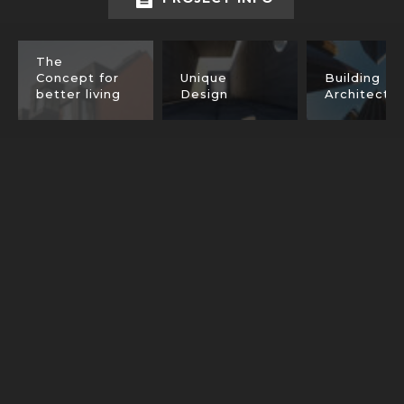
The
Concept for
Unique
Building
better living
Design
Architectu